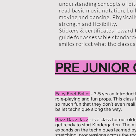
understanding concepts of pit
read basic music notation, bui
moving and dancing. Physicall
strength and flexibility.
Stickers & certificates reward
guide for assessable standar
smiles reflect what the classes
PRE JUNIOR
Fairy Feet Ballet
- 3-5 yrs an introduct
role-playing and fun props. This class 
so much fun that they don't even reali
ballet technique along the way.
Razz Dazz Jazz
- is a class for our o
get ready to start Kindergarten. The mu
expands on the techniques learned b
stretching, progressions across the roo