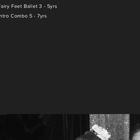
Fairy Feet Ballet 3 - 5yrs
Intro Combo 5 - 7yrs