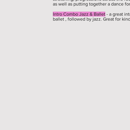
as well as putting together a dance for
Intro Combo Jazz & Ballet
- a great in
ballet , followed by jazz. Great for k