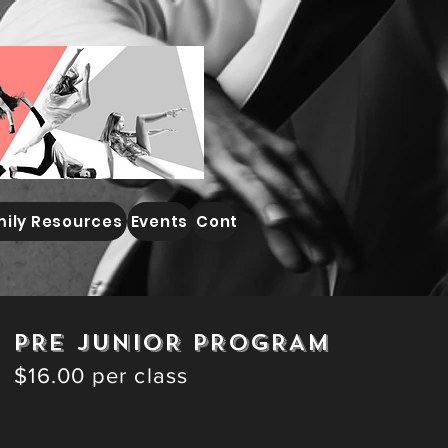
ily Resources
Events
Contact
PRE JUNIOR PROGRAM
$16.00 per class