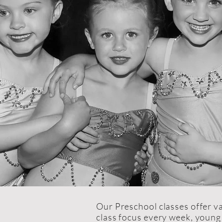
Our Preschool classes offer va
class focus every week, young 