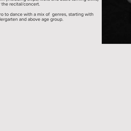
 the recital/concert.
tro to dance with a mix of genres, starting with
indergarten and above age group.