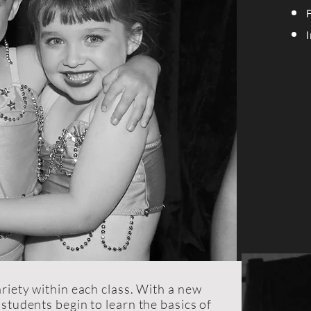
riety within each class. With a new
students begin to learn the basics of