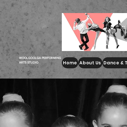
WOOLGOOLGA PERFORMING
Home
About Us
Dance & 
ARTS STUDIO