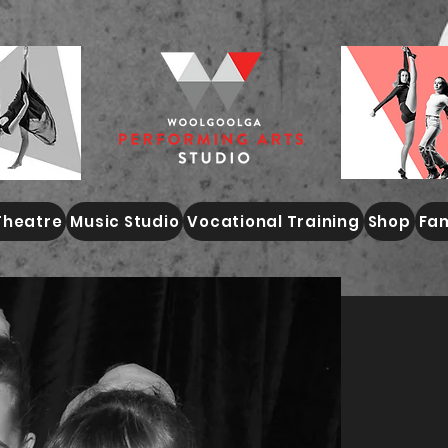
Theatre
Music Studio
Vocational Training
Shop
Fam