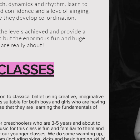
ch, dynamics and rhythm, learn to
ld confidence and a love of singing,
y they develop co-ordination,
 the levels achieved and provide a
ds but the enormous fun and huge
 are really about!
 CLASSES
ion to classical ballet using creative, imaginative
is suitable for both boys and girls who are having
se that they are learning the fundamentals of
lder preschoolers who are 3-5 years and about to
sic for this class is fun and familiar to them and
y our younger classes. We do some warming up,
m (including skips, kicks and basic turning skills)