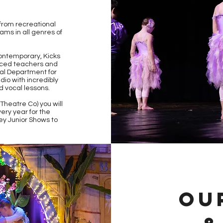
 from recreational
ams in all genres of
Contemporary, Kicks
enced teachers and
al Department for
dio with incredibly
d vocal lessons.
heatre Co) you will
ery year for the
ey Junior Shows to
OU