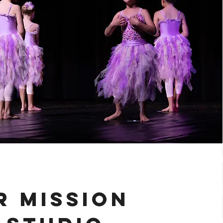
R MISSION