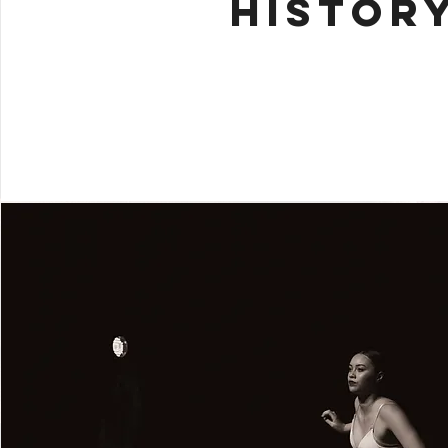
HISTOR