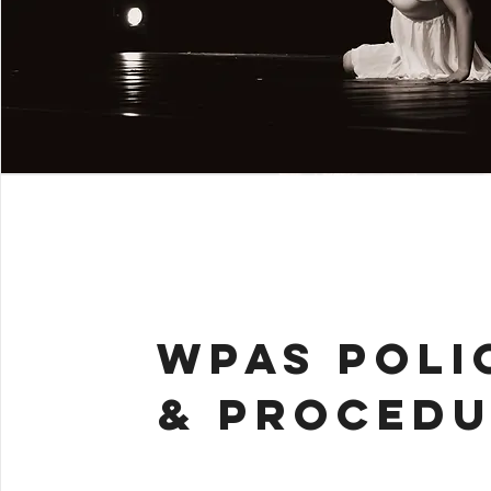
WPAS POLI
& PROCEDU