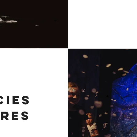
CIES
RES