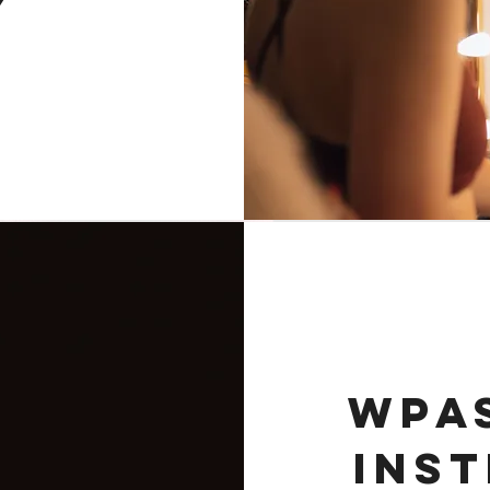
Y
WPAS
INS