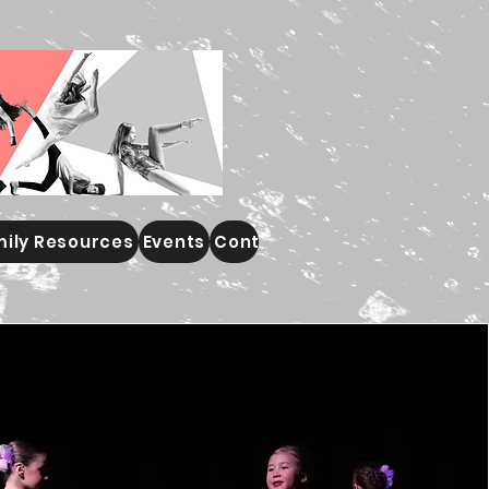
ily Resources
Events
Contact