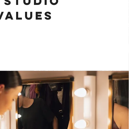
 STUDIO
VALUES