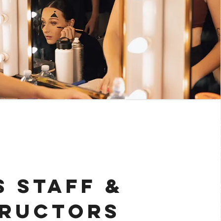
 STAFF &
TRUCTORS