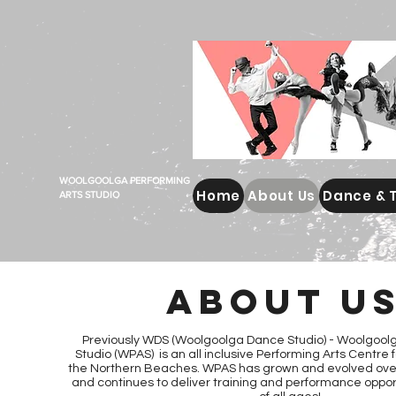
WOOLGOOLGA PERFORMING
Home
About Us
Dance & 
ARTS STUDIO
ABOUT U
Previously WDS (Woolgoolga Dance Studio) -
Woolgoolg
Studio (WPAS) is an all inclusive Performing Arts Centre
the Northern Beaches. WPAS has grown and evolved over
and continues to deliver training and performance oppor