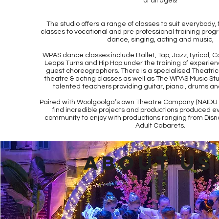
of all ages!
The studio offers a range of classes to suit everybody,
classes to vocational and pre professional training progr
dance, singing, acting and music,
WPAS dance classes include Ballet, Tap, Jazz, Lyrical, 
Leaps Turns and Hip Hop under the training of experi
guest choreographers. There is a specialised Theatric
theatre & acting classes as well as The WPAS Music Stu
talented teachers providing guitar, piano , drums an
Paired with Woolgoolga’s own Theatre Company (NAIDU T
find incredible projects and productions produced ev
community to enjoy with productions ranging from Disn
Adult Cabarets.
ABOUT US