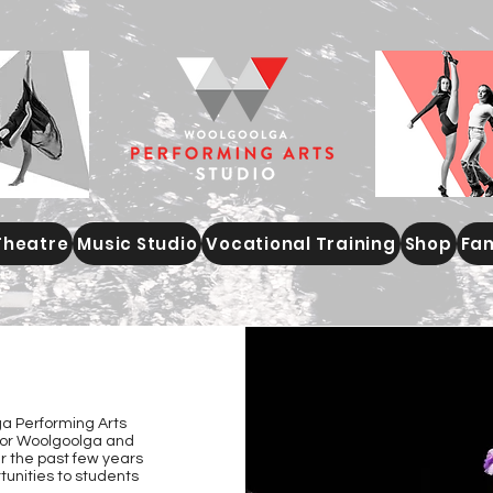
Theatre
Music Studio
Vocational Training
Shop
Fam
S
a Performing Arts
 for Woolgoolga and
 the past few years
tunities to students