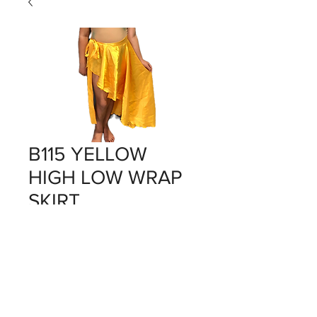
B115 YELLOW
HIGH LOW WRAP
SKIRT
Price
$0.00
Out of Stock
YELLOW X 1