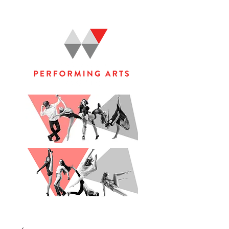
WOOLGOOLGA PERFORMING ARTS STUDIO