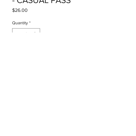
- CASUAL PASS
Price
$26.00
Quantity
*
Add to Cart
Want to book a Casual Pass for
our Adult Classes? This is it!
Please book and pay to register
your spot. Adults who enrol and
register at WPAS receive adult
classes for $17 (consider enrolling
if you will be coming long term)