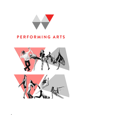
WOOLGOOLGA PERFORMING ARTS STUDIO