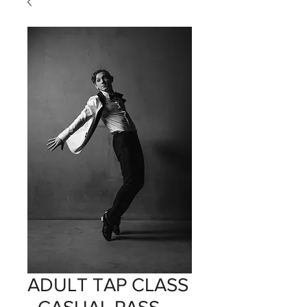
ADULT TAP CLASS