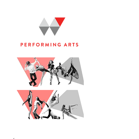
WOOLGOOLGA PERFORMING ARTS STUDIO