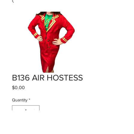
B136 AIR HOSTESS
Price
$0.00
Quantity
*
Add to Cart