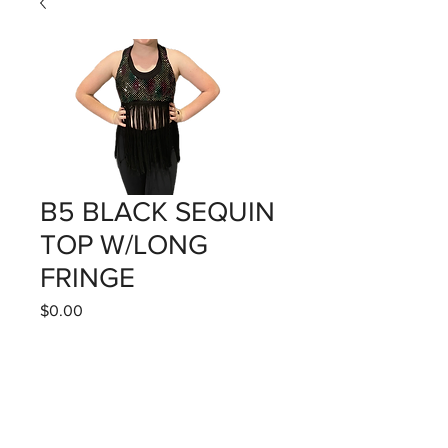
B5 BLACK SEQUIN
TOP W/LONG
FRINGE
Price
$0.00
Quantity
*