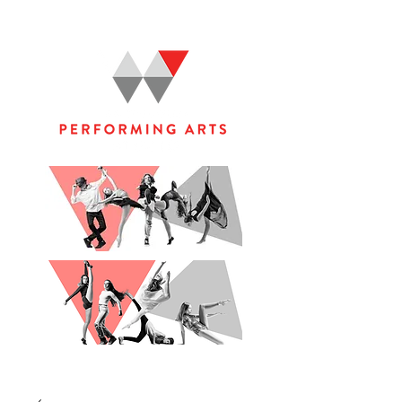
WOOLGOOLGA PERFORMING ARTS STUDIO