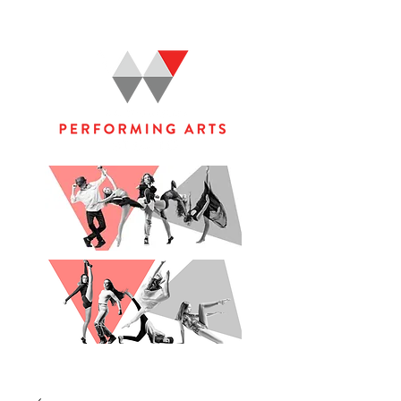
WOOLGOOLGA PERFORMING ARTS STUDIO