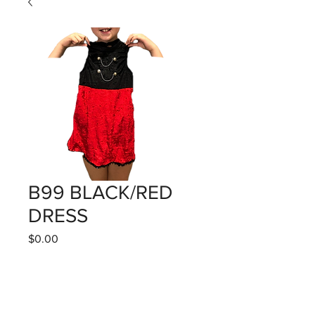
B99 BLACK/RED
DRESS
Price
$0.00
Quantity
*