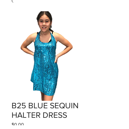
B25 BLUE SEQUIN
HALTER DRESS
Price
$0.00