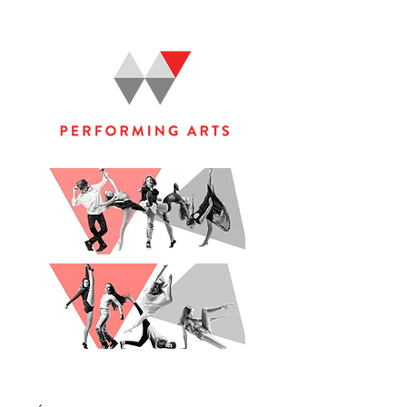
WOOLGOOLGA PERFORMING ARTS STUDIO