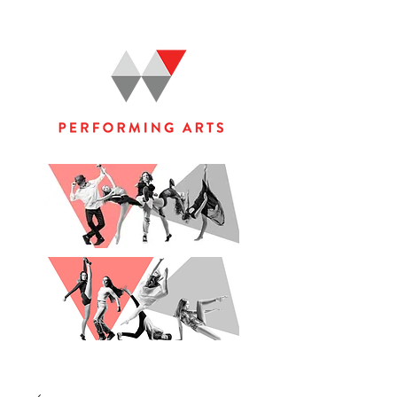
WOOLGOOLGA PERFORMING ARTS STUDIO