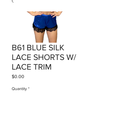
B61 BLUE SILK
LACE SHORTS W/
LACE TRIM
Price
$0.00
Quantity
*
Add to Cart