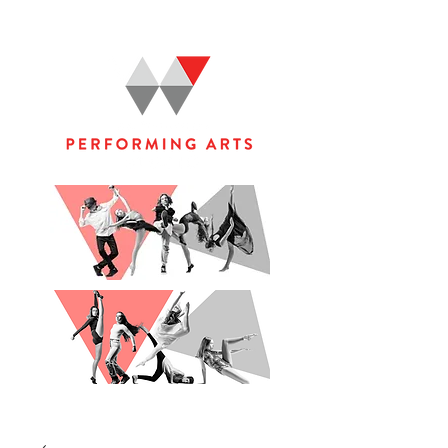
WOOLGOOLGA PERFORMING ARTS STUDIO