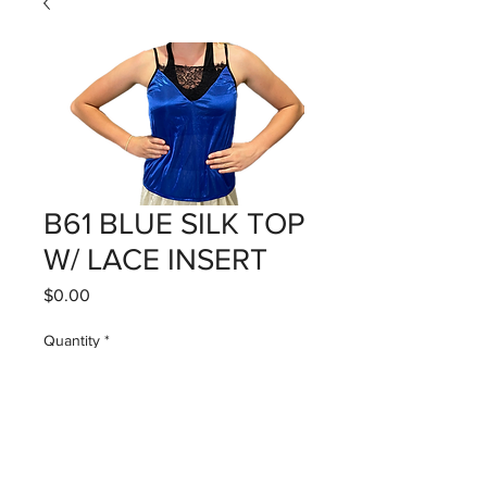
B61 BLUE SILK TOP
W/ LACE INSERT
Price
$0.00
Quantity
*
Add to Cart