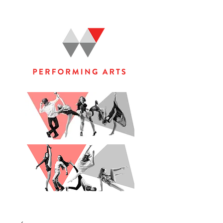
WOOLGOOLGA PERFORMING ARTS STUDIO