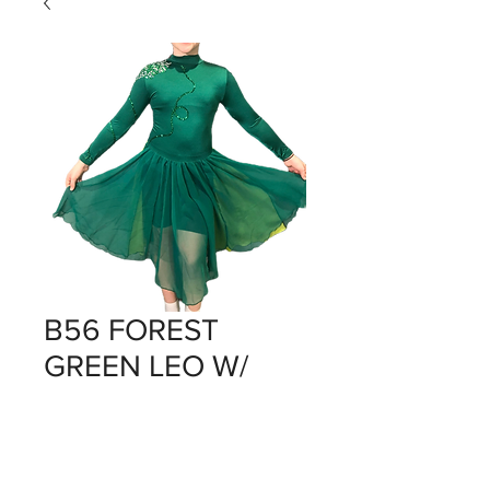
B56 FOREST
GREEN LEO W/
SKIRT ATTACHED
Price
$0.00