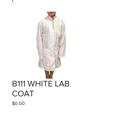
B111 WHITE LAB
COAT
Price
$0.00
Quantity
*