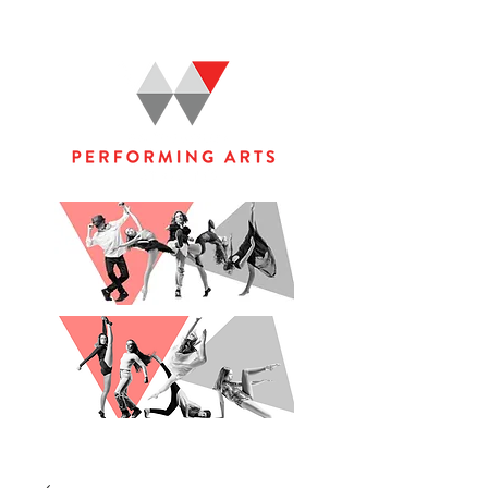
WOOLGOOLGA PERFORMING ARTS STUDIO