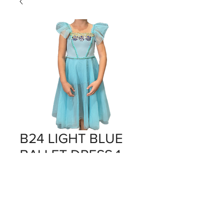
B24 LIGHT BLUE
BALLET DRESS 1
Price
$0.00
Out of Stock