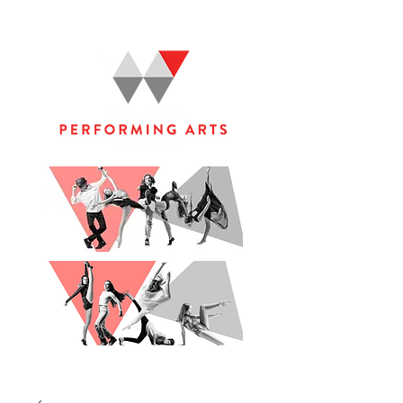
WOOLGOOLGA PERFORMING ARTS STUDIO