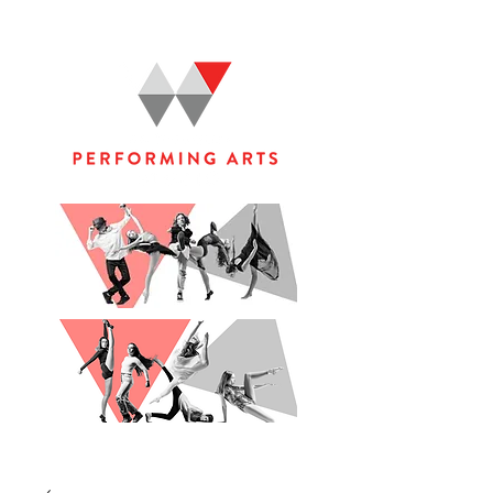
WOOLGOOLGA PERFORMING ARTS STUDIO