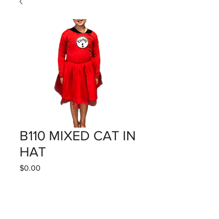
B110 MIXED CAT IN
HAT
Price
$0.00
Quantity
*