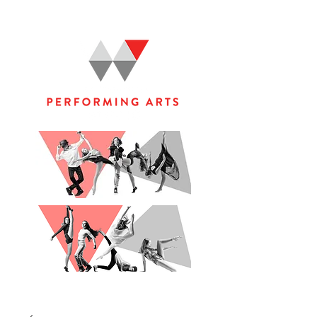
WOOLGOOLGA PERFORMING ARTS STUDIO