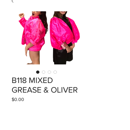
B118 MIXED
GREASE & OLIVER
Price
$0.00
Quantity
*