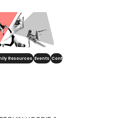
ily Resources
Events
Contact