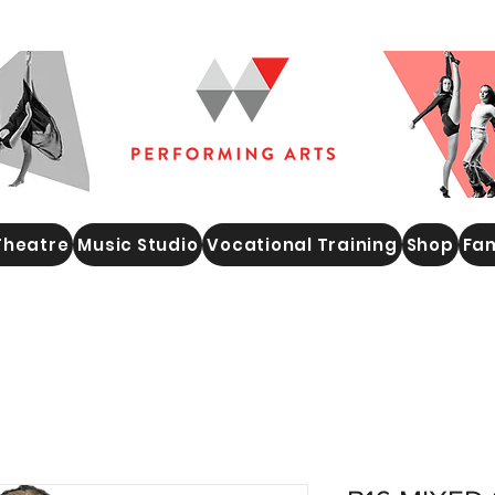
Theatre
Music Studio
Vocational Training
Shop
Fam