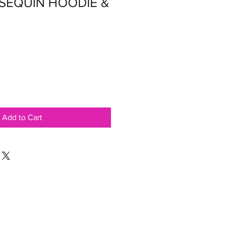
 SEQUIN HOODIE &
Add to Cart