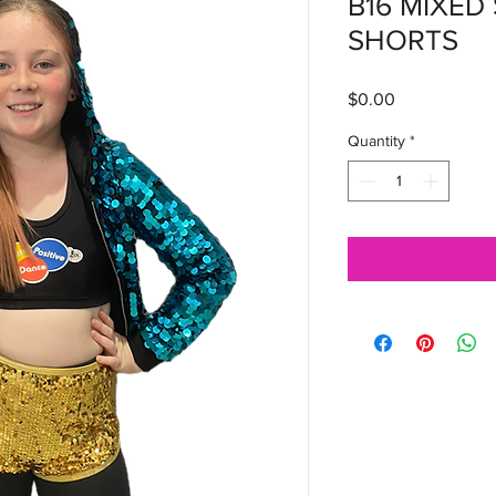
B16 MIXED
SHORTS
Price
$0.00
Quantity
*