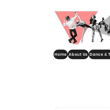
WOOLGOOLGA PERFORMING
Home
About Us
Dance & 
ARTS STUDIO