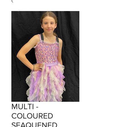
MULTI -
COLOURED
SEAQUENED