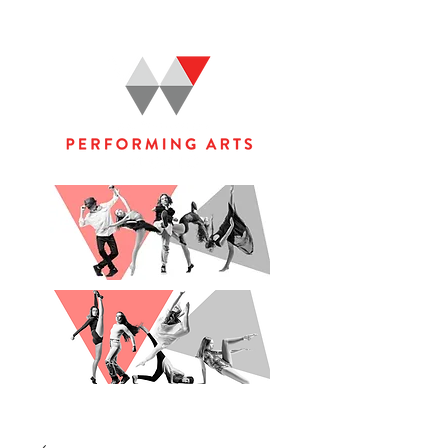
WOOLGOOLGA PERFORMING ARTS STUDIO