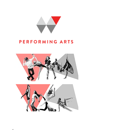
WOOLGOOLGA PERFORMING ARTS STUDIO