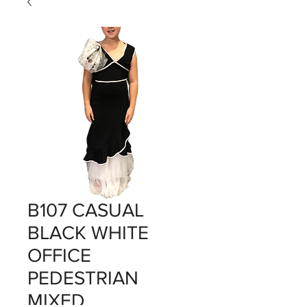
B107 CASUAL
BLACK WHITE
OFFICE
PEDESTRIAN
MIXED