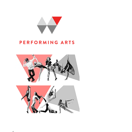
WOOLGOOLGA PERFORMING ARTS STUDIO