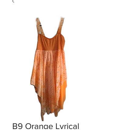
B9 Orange Lyrical
Dresses 6-12yrs