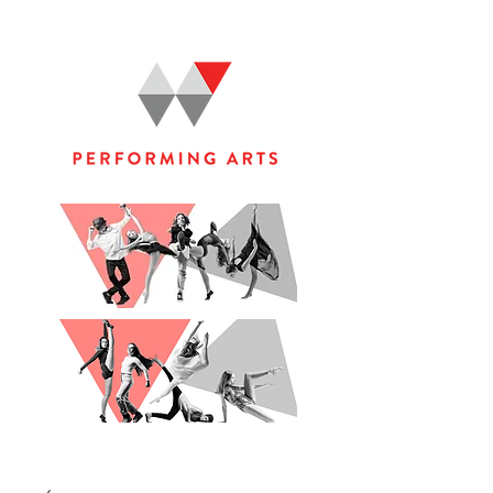
WOOLGOOLGA PERFORMING ARTS STUDIO