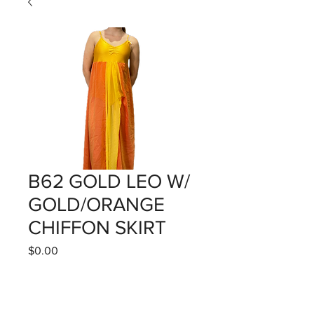
B62 GOLD LEO W/
GOLD/ORANGE
CHIFFON SKIRT
Price
$0.00
Quantity
*