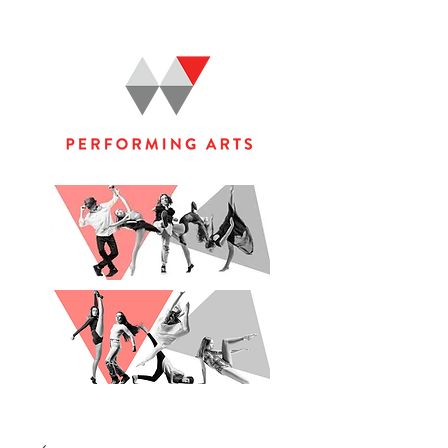
WOOLGOOLGA PERFORMING ARTS STUDIO