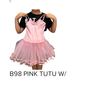
B98 PINK TUTU W/
RIBBON TRIM
Price
$0.00
Out of Stock