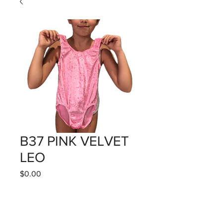
B37 PINK VELVET
LEO
Price
$0.00
Quantity
*