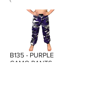
B135 - PURPLE
CAMO PANTS
Price
$0.00
Out of Stock
PURPLE X 9
BOX 135