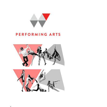
WOOLGOOLGA PERFORMING ARTS STUDIO