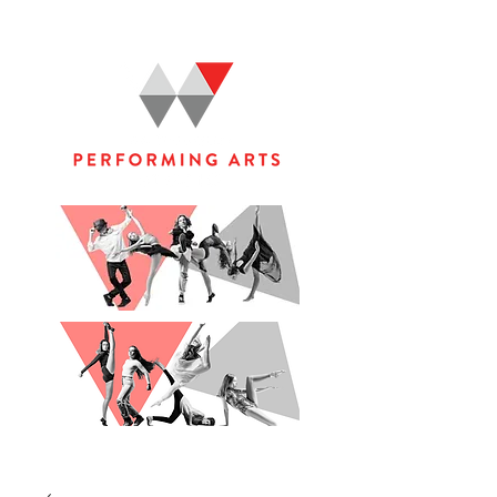
WOOLGOOLGA PERFORMING ARTS STUDIO