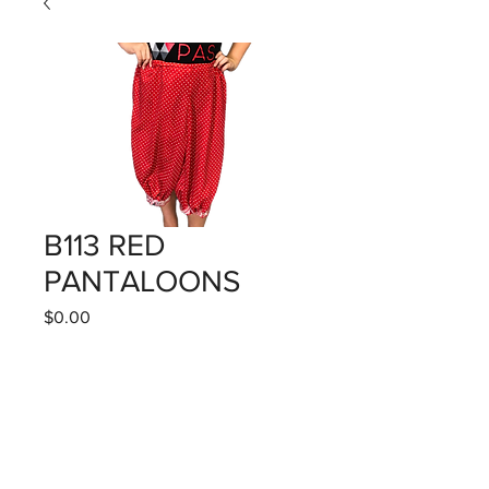
B113 RED
PANTALOONS
Price
$0.00
Quantity
*
Add to Cart