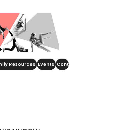
ily Resources
Events
Contact