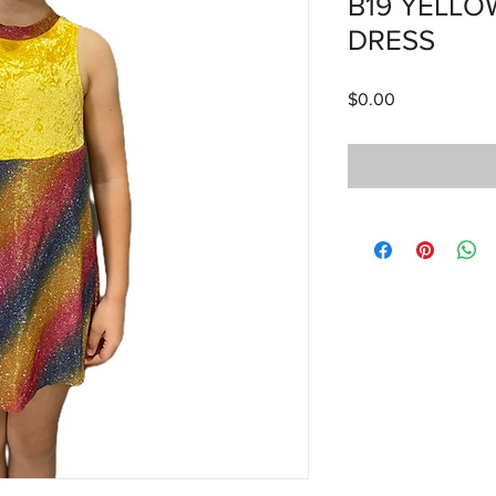
B19 YELL
DRESS
Price
$0.00