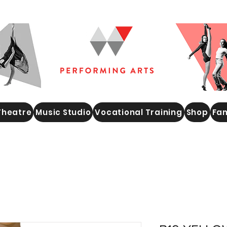
Theatre
Music Studio
Vocational Training
Shop
Fam