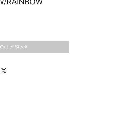
OW/RAINBOW
Out of Stock