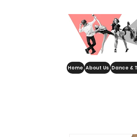
WOOLGOOLGA PERFORMING
Home
About Us
Dance & 
ARTS STUDIO