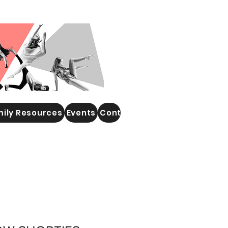
ily Resources
Events
Contact