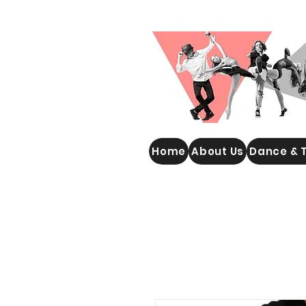
WOOLGOOLGA PERFORMING
Home
About Us
Dance & 
ARTS STUDIO