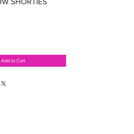
OW SHORTIES
Add to Cart