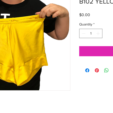
B102 YELL
Price
$0.00
Quantity
*