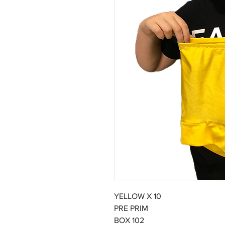
YELLOW X 10
PRE PRIM
BOX 102