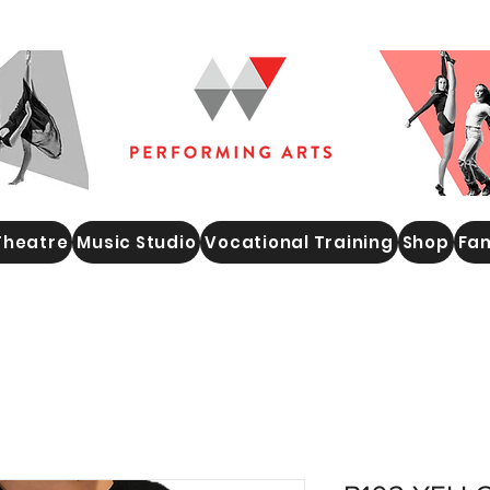
Theatre
Music Studio
Vocational Training
Shop
Fam